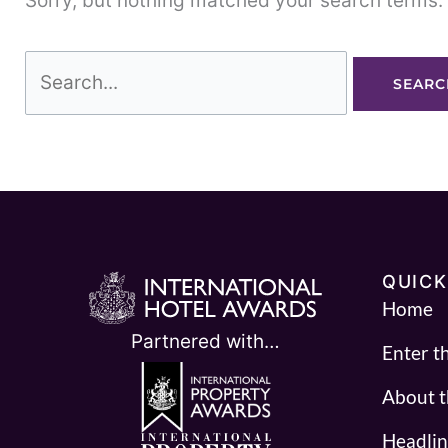
Sorry, but nothing matched your search terms. 
QUICK
Home
Partnered with…
Enter t
About 
Headlin