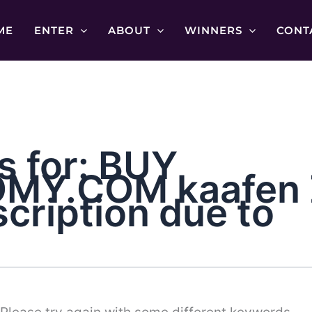
ME
ENTER
ABOUT
WINNERS
CONT
s for:
BUY
Y.COM kaafen Z
scription due to