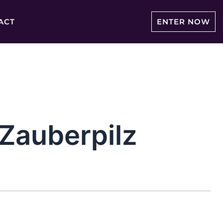
ACT
ENTER NOW
auberpilz