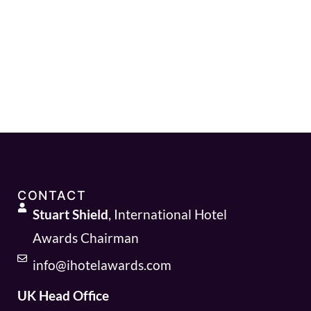
CONTACT
Stuart Shield
, International Hotel
Awards Chairman
info@ihotelawards.com
UK Head Office