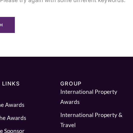
Please try again with some different keywords.
 LINKS
GROUP
International Property
Awards
he Awards
International Property &
the Awards
Travel
e Sponsor