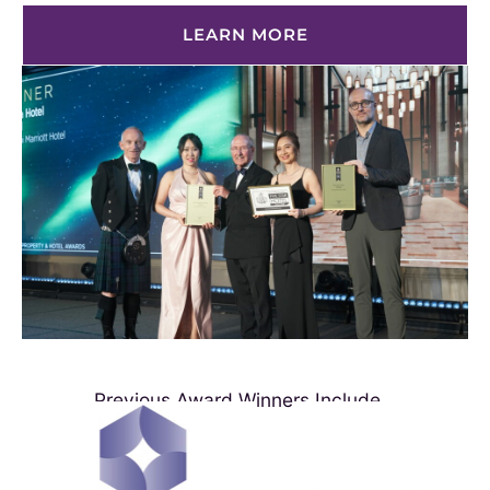
LEARN MORE
Previous Award Winners Include...