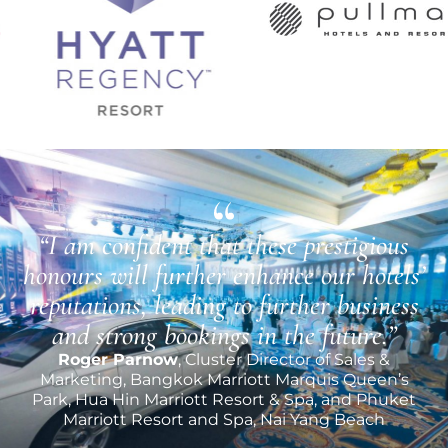
“I am confident that these prestigious
honours will further enhance our hotels’
reputations, leading to further business
and strong bookings in the future.”
Roger Parnow
, Cluster Director of Sales &
Marketing, Bangkok Marriott Marquis Queen’s
Park, Hua Hin Marriott Resort & Spa, and Phuket
Marriott Resort and Spa, Nai Yang Beach