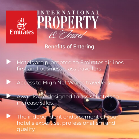
Benefits of Entering
Hotels are promoted to Emirates airlines
first and business class travellers
Access to High Net Worth travellers
Awards are designed to assist hotels to
increase sales.
The independent endorsement of your
hotel’s expertise, professionalism and
quality.