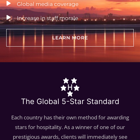
Global media coverage
Increase in staff morale
LEARN MORE
The Global 5-Star Standard
Each country has their own method for awarding
stars for hospitality. As a winner of one of our
prestigious awards, clients will immediately see