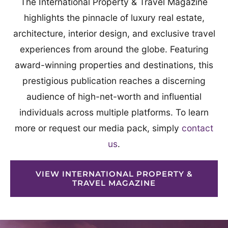
The International Property & Travel Magazine
highlights the pinnacle of luxury real estate,
architecture, interior design, and exclusive travel
experiences from around the globe. Featuring
award-winning properties and destinations, this
prestigious publication reaches a discerning
audience of high-net-worth and influential
individuals across multiple platforms. To learn
more or request our media pack, simply
contact
us
.
VIEW INTERNATIONAL PROPERTY &
TRAVEL MAGAZINE