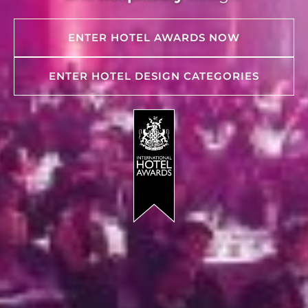
ENTER HOTEL AWARDS NOW
ENTER HOTEL DESIGN CATEGORIES