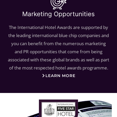
Marketing Opportunities
The International Hotel Awards are supported by
the leading international blue chip companies and
you can benefit from the numerous marketing
and PR opportunities that come from being
associated with these global brands as well as part
of the most respected hotel awards programme.
LEARN MORE