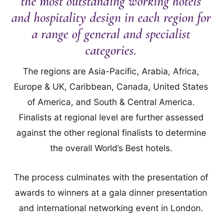
the most outstanding working hotels
and hospitality design in each region for
a range of general and specialist
categories.
The regions are Asia-Pacific, Arabia, Africa,
Europe & UK, Caribbean, Canada, United States
of America, and South & Central America.
Finalists at regional level are further assessed
against the other regional finalists to determine
the overall World’s Best hotels.
The process culminates with the presentation of
awards to winners at a gala dinner presentation
and international networking event in London.