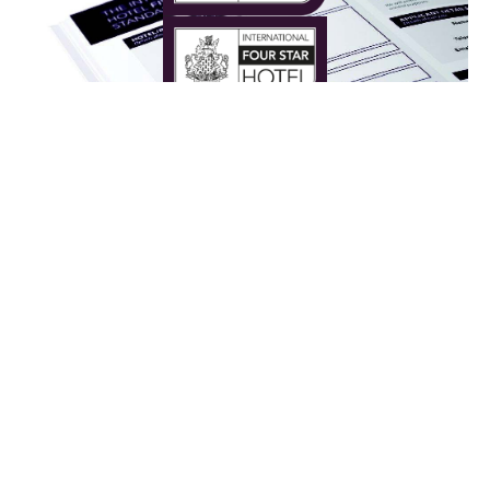
The Judging Process
Each hotel is required to complete a self-
assessment qualification document and send us
information for our panel’s scrutiny.
As we are looking exclusively for the very best,
every aspect of your hotel will be taken into
consideration including service, facilities, interior