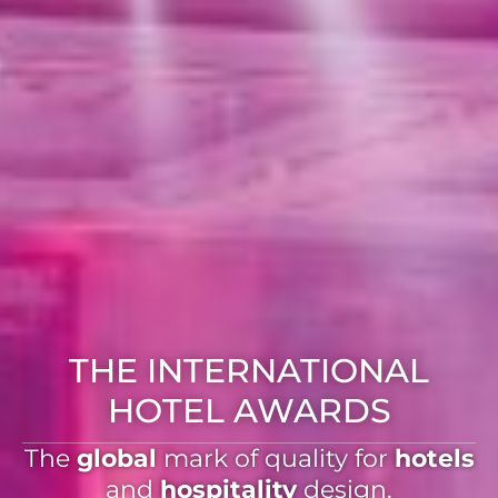
THE INTERNATIONAL
HOTEL AWARDS
The
global
mark of quality for
hotels
and
hospitality
design.