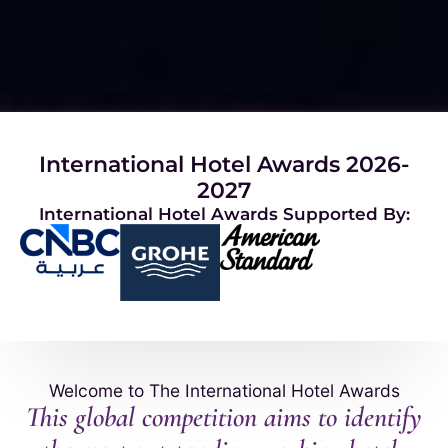
International Hotel Awards 2026-
2027
International Hotel Awards Supported By:
Welcome to The International Hotel Awards
This global competition aims to identify