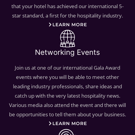
that your hotel has achieved our international 5-
star standard, a first for the hospitality industry.
LEARN MORE
Networking Events
Join us at one of our international Gala Award
events where you will be able to meet other
leading industry professionals, share ideas and
catch up with the very latest hospitality news.
Various media also attend the event and there will
be opportunities to tell them about your business.
LEARN MORE