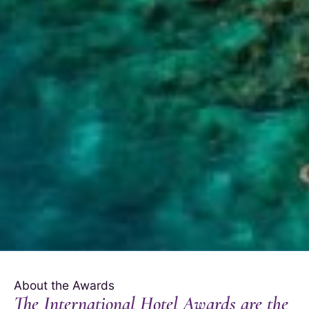
About the Awards
The International Hotel Awards are the