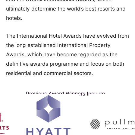
ultimately determine the world’s best resorts and
hotels.
The International Hotel Awards have evolved from
the long established International Property
Awards, which have become regarded as the
definitive awards programme and focus on both
residential and commercial sectors.
Previous Award Winners Include...