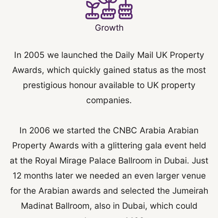
Growth
In 2005 we launched the Daily Mail UK Property
Awards, which quickly gained status as the most
prestigious honour available to UK property
companies.
In 2006 we started the CNBC Arabia Arabian
Property Awards with a glittering gala event held
at the Royal Mirage Palace Ballroom in Dubai. Just
12 months later we needed an even larger venue
for the Arabian awards and selected the Jumeirah
Madinat Ballroom, also in Dubai, which could