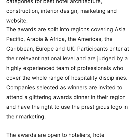
categories for best hotel architecture,
construction, interior design, marketing and
website.
The awards are split into regions covering Asia
Pacific, Arabia & Africa, the Americas, the
Caribbean, Europe and UK. Participants enter at
their relevant national level and are judged by a
highly experienced team of professionals who
cover the whole range of hospitality disciplines.
Companies selected as winners are invited to
attend a glittering awards dinner in their region
and have the right to use the prestigious logo in
their marketing.
The awards are open to hoteliers, hotel