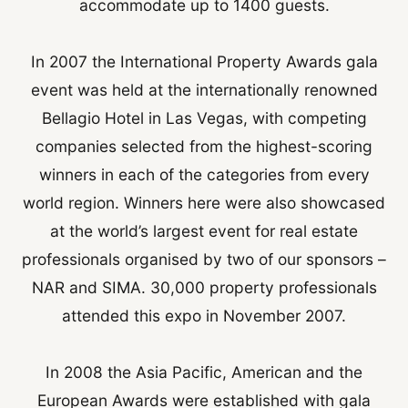
accommodate up to 1400 guests.
In 2007 the International Property Awards gala
event was held at the internationally renowned
Bellagio Hotel in Las Vegas, with competing
companies selected from the highest-scoring
winners in each of the categories from every
world region. Winners here were also showcased
at the world’s largest event for real estate
professionals organised by two of our sponsors –
NAR and SIMA. 30,000 property professionals
attended this expo in November 2007.
In 2008 the Asia Pacific, American and the
European Awards were established with gala