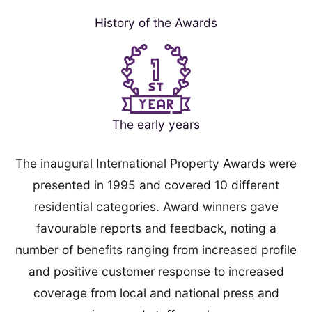
History of the Awards
The early years
The inaugural International Property Awards were
presented in 1995 and covered 10 different
residential categories. Award winners gave
favourable reports and feedback, noting a
number of benefits ranging from increased profile
and positive customer response to increased
coverage from local and national press and