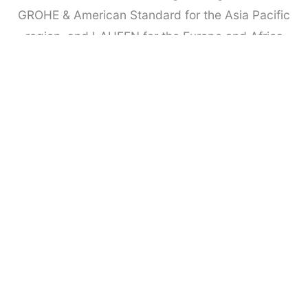
GROHE & American Standard for the Asia Pacific
region, and LAUFEN for the Europe and Africa
Regions .
We are honoured to have a panel of more than 50
well-respected experts from a range of
complementary backgrounds, who volunteer their
time to assist in the selection and judging
process. Many represent well-established
professional bodies from different countries.
Over the years leading branded companies have
sponsored the awards as a means of raising their
profiles and making new business contacts