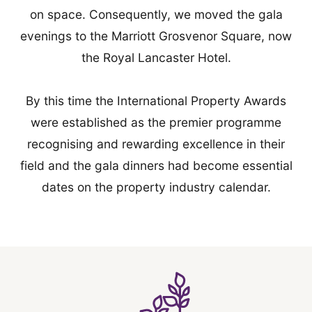
on space. Consequently, we moved the gala
evenings to the Marriott Grosvenor Square, now
the Royal Lancaster Hotel.
By this time the International Property Awards
were established as the premier programme
recognising and rewarding excellence in their
field and the gala dinners had become essential
dates on the property industry calendar.