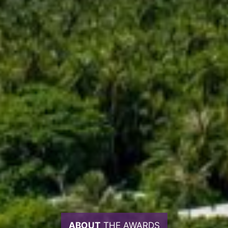
ABOUT
THE AWARDS