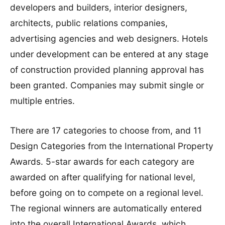
developers and builders, interior designers,
architects, public relations companies,
advertising agencies and web designers. Hotels
under development can be entered at any stage
of construction provided planning approval has
been granted. Companies may submit single or
multiple entries.
There are 17 categories to choose from, and 11
Design Categories from the International Property
Awards. 5-star awards for each category are
awarded on after qualifying for national level,
before going on to compete on a regional level.
The regional winners are automatically entered
into the overall International Awards, which