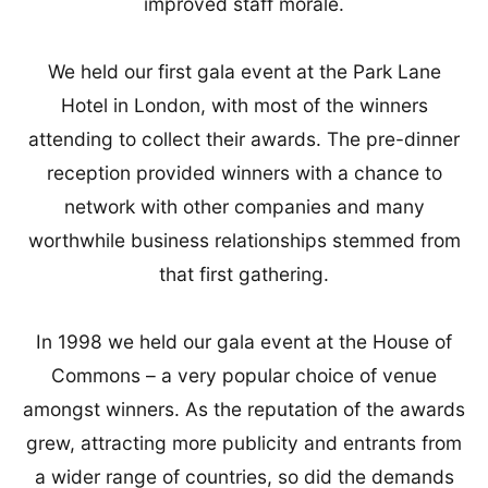
improved staff morale.
We held our first gala event at the Park Lane
Hotel in London, with most of the winners
attending to collect their awards. The pre-dinner
reception provided winners with a chance to
network with other companies and many
worthwhile business relationships stemmed from
that first gathering.
In 1998 we held our gala event at the House of
Commons – a very popular choice of venue
amongst winners. As the reputation of the awards
grew, attracting more publicity and entrants from
a wider range of countries, so did the demands