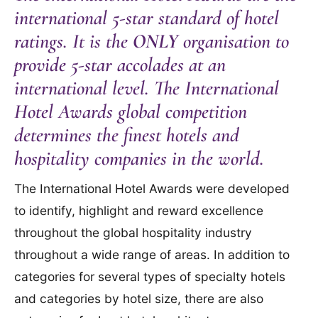
international 5-star standard of hotel
ratings. It is the
ONLY
organisation to
provide 5-star accolades at an
international level. The International
Hotel Awards global competition
determines the finest hotels and
hospitality companies in the world.
The International Hotel Awards were developed
to identify, highlight and reward excellence
throughout the global hospitality industry
throughout a wide range of areas. In addition to
categories for several types of specialty hotels
and categories by hotel size, there are also