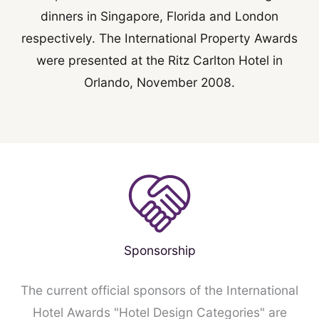
dinners in Singapore, Florida and London
respectively. The International Property Awards
were presented at the Ritz Carlton Hotel in
Orlando, November 2008.
Sponsorship
The current official sponsors of the International
Hotel Awards "Hotel Design Categories" are