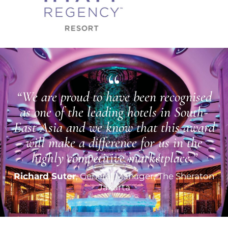
“We are proud to have been recognised
as one of the leading hotels in South-
East Asia and we know that this award
will make a difference for us in the
highly competitive marketplace.”
Richard Suter
, General Manager, The Sheraton
Jakarta