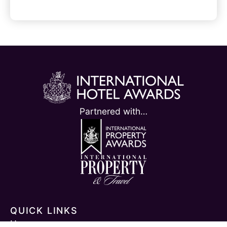
l
t
e
r
n
a
Partnered with…
t
i
v
e
:
QUICK LINKS
Home