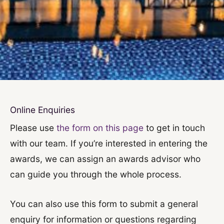
Online Enquiries
Please use
the form on this page
to get in touch
with our team. If you’re interested in entering the
awards, we can assign an awards advisor who
can guide you through the whole process.
You can also use this form to submit a general
enquiry for information or questions regarding