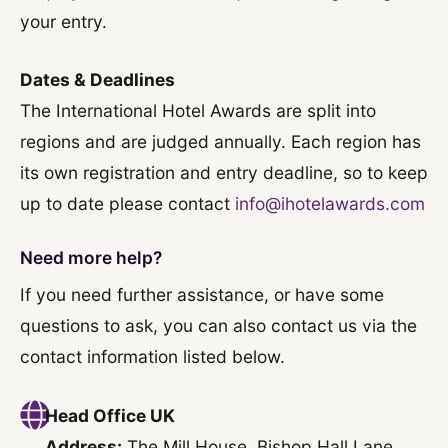
your entry.
Dates & Deadlines
The International Hotel Awards are split into
regions and are judged annually. Each region has
its own registration and entry deadline, so to keep
up to date please contact
info@ihotelawards.com
Need more help?
If you need further assistance, or have some
questions to ask, you can also contact us via the
contact information listed below.
Head Office UK
Address:
The Mill House, Bishop Hall Lane,