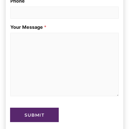
Phone
Your Message
*
SUBMIT
A