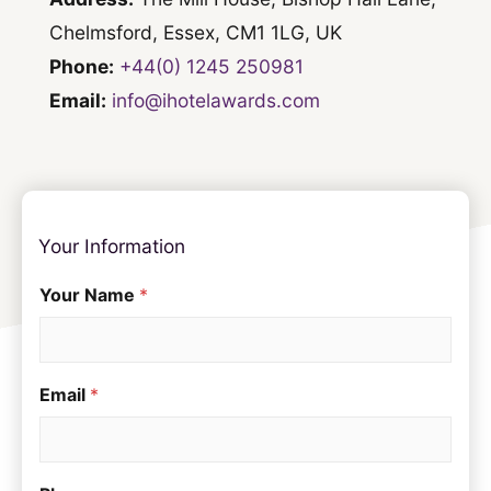
Chelmsford, Essex, CM1 1LG, UK
Phone:
+44(0) 1245 250981
Email:
info@ihotelawards.com
Your Information
Your Name
*
Email
*