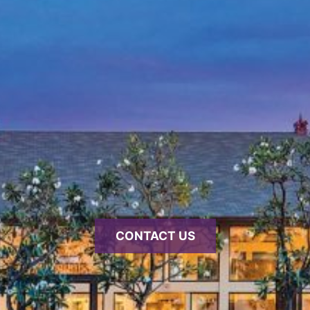
CONTACT US